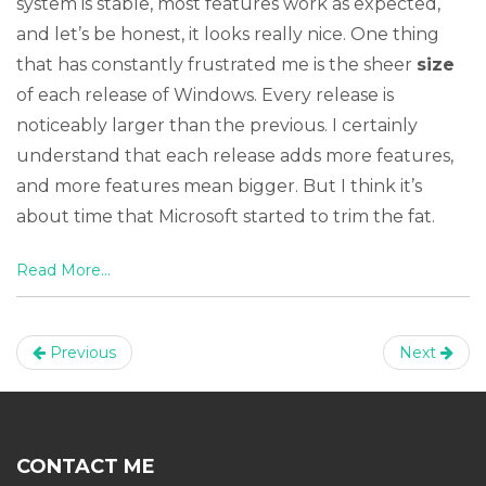
system is stable, most features work as expected,
and let’s be honest, it looks really nice. One thing
that has constantly frustrated me is the sheer
size
of each release of Windows. Every release is
noticeably larger than the previous. I certainly
understand that each release adds more features,
and more features mean bigger. But I think it’s
about time that Microsoft started to trim the fat.
Read More...
Previous
Next
CONTACT ME