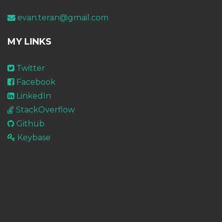
evan.teran@gmail.com
MY LINKS
Twitter
Facebook
LinkedIn
StackOverflow
Github
Keybase