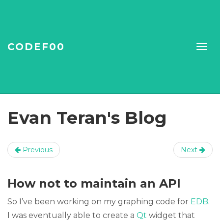
CODEF00
Evan Teran's Blog
Previous
Next
How not to maintain an API
So I’ve been working on my graphing code for
EDB
.
I was eventually able to create a
Qt
widget that