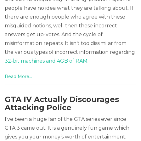
people have no idea what they are talking about. If
there are enough people who agree with these
misguided notions, well then these incorrect
answers get up-votes. And the cycle of
misinformation repeats. It isn’t too dissimilar from
the various types of incorrect information regarding
32-bit machines and 4GB of RAM
.
Read More...
GTA IV Actually Discourages
Attacking Police
I’ve been a huge fan of the GTA series ever since
GTA 3 came out. It is a genuinely fun game which
gives you your money’s worth of entertainment.