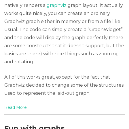
natively renders a
graphviz
graph layout. It actually
works quite nicely, you can create an ordinary
Graphviz graph either in memory or from a file like
usual. The code can simply create a “GraphWidget”
and the code will display the graph perfectly (there
are some constructs that it doesn’t support, but the
basics are there) with nice things such as zooming
and rotating.
All of this works great, except for the fact that
Graphviz decided to change some of the structures
used to represent the laid-out graph.
Read More...
Fun with graphs