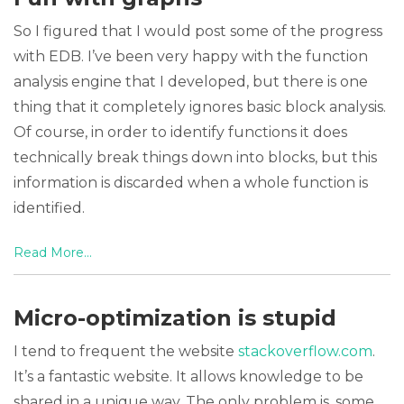
So I figured that I would post some of the progress
with EDB. I’ve been very happy with the function
analysis engine that I developed, but there is one
thing that it completely ignores basic block analysis.
Of course, in order to identify functions it does
technically break things down into blocks, but this
information is discarded when a whole function is
identified.
Read More...
Micro-optimization is stupid
I tend to frequent the website
stackoverflow.com
.
It’s a fantastic website. It allows knowledge to be
shared in a unique way. The only problem is, some