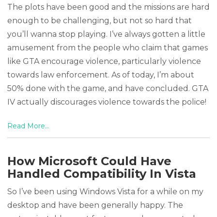
The plots have been good and the missions are hard
enough to be challenging, but not so hard that
you’ll wanna stop playing. I’ve always gotten a little
amusement from the people who claim that games
like GTA encourage violence, particularly violence
towards law enforcement. As of today, I’m about
50% done with the game, and have concluded. GTA
IV actually discourages violence towards the police!
Read More...
How Microsoft Could Have
Handled Compatibility In Vista
So I’ve been using Windows Vista for a while on my
desktop and have been generally happy. The